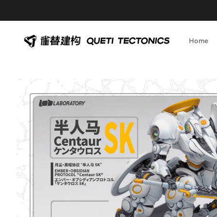
Skip to
content
Home
Skip to
product
information