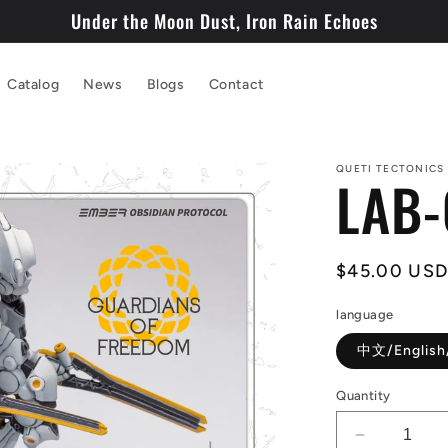
Under the Moon Dust, Iron Rain Echoes
Catalog
News
Blogs
Contact
QUETI TECTONICS
LAB-
Regular
$45.00 US
price
language
中文/English
Quantity
Decrease