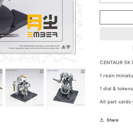
quantity
for
LAB-
CENTAUR
SK
CENTAUR SK f
1 resin miniat
1 dial & tokens
All part cards
Share