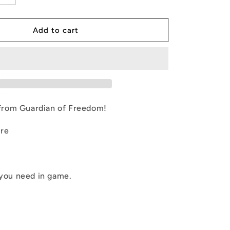
quantity
g
for
LAB-
Add to cart
i
CENTAUR
SK
o
n
rom Guardian of Freedom!
ure
 you need in game.