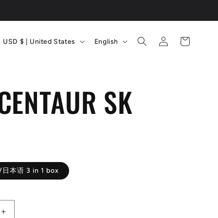
C
L
Log
Cart
USD $ | United States
English
in
o
a
u
n
CENTAUR SK
n
g
t
u
D
r
a
y
g
/
e
/日本语 3 in 1 box
r
e
Increase